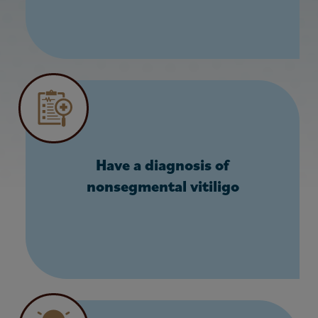
Have a diagnosis of
nonsegmental vitiligo