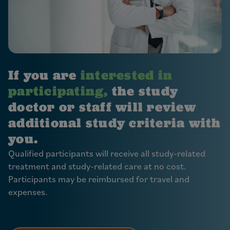
If you are
interested in
participating,
the study
doctor or staff will review
additional study criteria with
you.
Qualified participants will receive all study-related
treatment and study-related care at no cost.
Participants may be reimbursed for travel and
expenses.