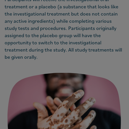
treatment or a placebo (a substance that looks like
the investigational treatment but does not contain
any active ingredients) while completing various
study tests and procedures. Participants originally
assigned to the placebo group will have the
opportunity to switch to the investigational
treatment during the study. All study treatments will
be given orally.