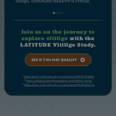
vitiligo, continued research is critical.
help.
Join us on the journey to
explore vitiligo
with the
LATITUDE Vitiligo Study.
SEE IF YOU MAY QUALIFY
1
https://pmc.ncbi.nlm.nih.gov/articles/PMC8712646/
2
https://globalvitiligofoundation.org/vitiligo-facts/
3
https://pmc.ncbi.nlm.nih.gov/articles/PMC8566637/