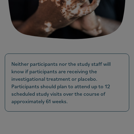
Neither participants nor the study staff will
know if participants are receiving the
investigational treatment or placebo.
Participants should plan to attend up to 12
scheduled study visits over the course of
approximately 61 weeks.