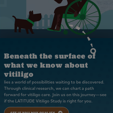
Beneath the surface of
what we know about
vitiligo
lies a world of possibilities waiting to be discovered.
Through clinical research, we can chart a path
forward for vitiligo care. Join us on this journey—see
if the LATITUDE Vitiligo Study is right for you.
SEE IF YOU MAY QUALIFY