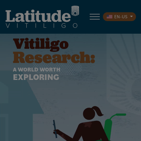
EN-US
Vitiligo
Research:
A WORLD WORTH
EXPLORING