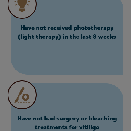
Have not received phototherapy
(light therapy) in the last 8 weeks
Have not had surgery or bleaching
treatments for vitiligo