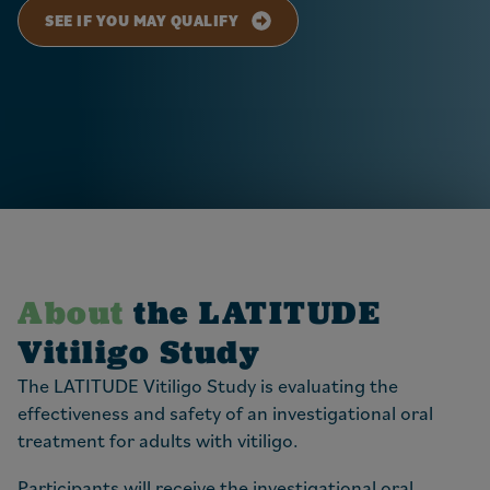
SEE IF YOU MAY QUALIFY
About
the LATITUDE
Vitiligo Study
The LATITUDE Vitiligo Study is evaluating the
effectiveness and safety of an investigational oral
treatment for adults with vitiligo.
Participants will receive the investigational oral