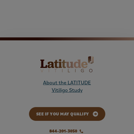
About the LATITUDE
Vitiligo Study
SEE IF YOU MAY QUALIFY
844-201-3050