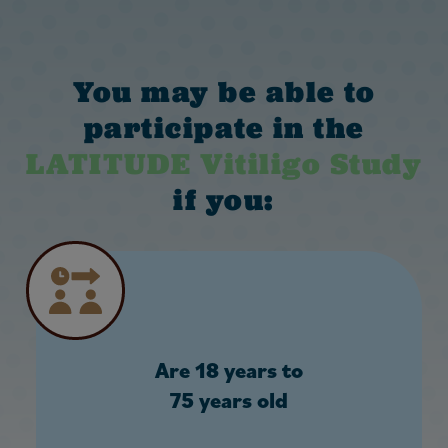
You may be able to
participate in the
LATITUDE Vitiligo Study
if you:
Are 18 years to
75 years old