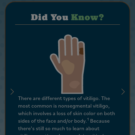
Did You
Know?
Vitiligo
There are different types of vitiligo. The
autoimm
most common is nonsegmental vitiligo,
the cell
which involves a loss of skin color on both
pigment
1
sides of the face and/or body.
Because
functio
there’s still so much to learn about
immune